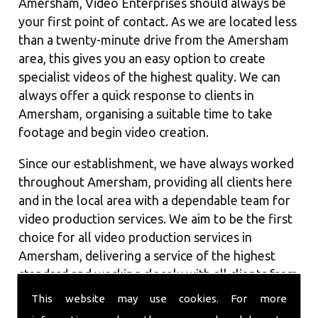
Amersham, Video Enterprises should always be
your first point of contact. As we are located less
than a twenty-minute drive from the Amersham
area, this gives you an easy option to create
specialist videos of the highest quality. We can
always offer a quick response to clients in
Amersham, organising a suitable time to take
footage and begin video creation.
Since our establishment, we have always worked
throughout Amersham, providing all clients here
and in the local area with a dependable team for
video production services. We aim to be the first
choice for all video production services in
Amersham, delivering a service of the highest
standard and working closely with all clients from
the market town. With our team, you should
This website may use cookies. For more
always receive a quick service, whilst maintaining