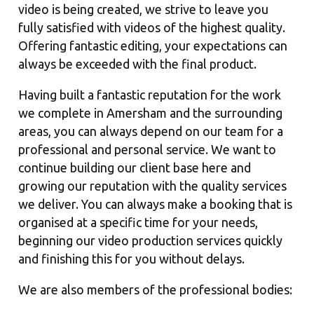
video is being created, we strive to leave you
fully satisfied with videos of the highest quality.
Offering fantastic editing, your expectations can
always be exceeded with the final product.
Having built a fantastic reputation for the work
we complete in Amersham and the surrounding
areas, you can always depend on our team for a
professional and personal service. We want to
continue building our client base here and
growing our reputation with the quality services
we deliver. You can always make a booking that is
organised at a specific time for your needs,
beginning our video production services quickly
and finishing this for you without delays.
We are also members of the professional bodies: