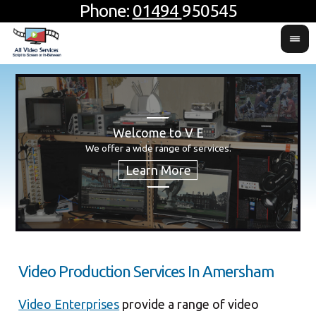
Phone:
01494
950545
Welcome to V E
H
Usin
For 
We offer a wide range of services.
produ
Video Production Services In Amersham
Video Enterprises
provide a range of video