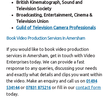
British Kinematograph, Sound and
Television Society
Broadcasting, Entertainment, Cinema &
Television Union
Guild of Television Camera Professionals
Book Video Production Services In Amersham
If you would like to book video production
services in Amersham, get in touch with Video
Enterprises today. We can provide a fast
response to any queries, discussing your needs
and exactly what details and clips you want within
the video. Make an enquiry and call us on
01494
or
or fill in our
contact form
534144
07831 875216
today.