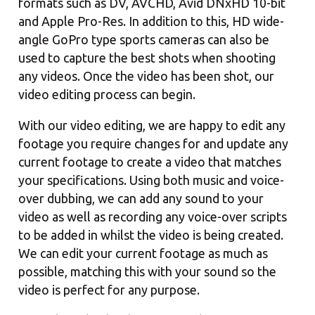
formats such as DV, AVCHD, Avid DNxHD 10-bit
and Apple Pro-Res. In addition to this, HD wide-
angle GoPro type sports cameras can also be
used to capture the best shots when shooting
any videos. Once the video has been shot, our
video editing process can begin.
With our video editing, we are happy to edit any
footage you require changes for and update any
current footage to create a video that matches
your specifications. Using both music and voice-
over dubbing, we can add any sound to your
video as well as recording any voice-over scripts
to be added in whilst the video is being created.
We can edit your current footage as much as
possible, matching this with your sound so the
video is perfect for any purpose.