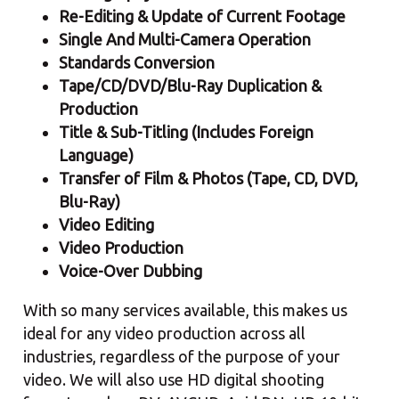
Re-Editing & Update of Current Footage
Single And Multi-Camera Operation
Standards Conversion
Tape/CD/DVD/Blu-Ray Duplication &
Production
Title & Sub-Titling (Includes Foreign
Language)
Transfer of Film & Photos (Tape, CD, DVD,
Blu-Ray)
Video Editing
Video Production
Voice-Over Dubbing
With so many services available, this makes us
ideal for any video production across all
industries, regardless of the purpose of your
video. We will also use HD digital shooting