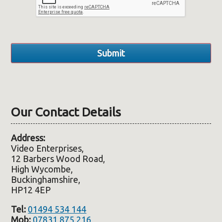
Our Contact Details
Address:
Video Enterprises,
12 Barbers Wood Road,
High Wycombe,
Buckinghamshire,
HP12 4EP
Tel:
01494 534 144
Mob:
07831 875 216