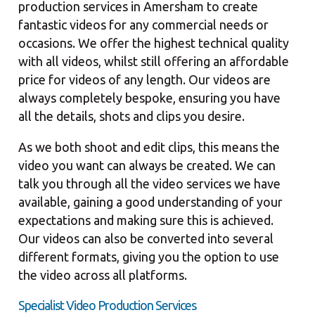
production services in Amersham to create
fantastic videos for any commercial needs or
occasions. We offer the highest technical quality
with all videos, whilst still offering an affordable
price for videos of any length. Our videos are
always completely bespoke, ensuring you have
all the details, shots and clips you desire.
As we both shoot and edit clips, this means the
video you want can always be created. We can
talk you through all the video services we have
available, gaining a good understanding of your
expectations and making sure this is achieved.
Our videos can also be converted into several
different formats, giving you the option to use
the video across all platforms.
Specialist Video Production Services