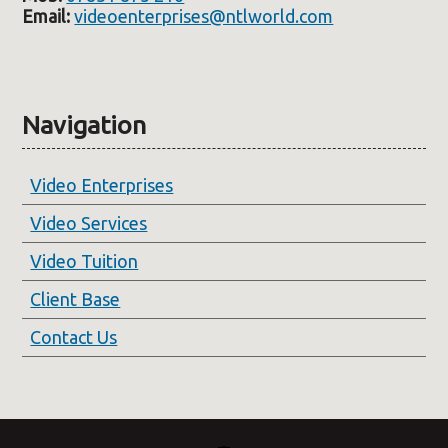
Email:
videoenterprises@ntlworld.com
Navigation
Video Enterprises
Video Services
Video Tuition
Client Base
Contact Us