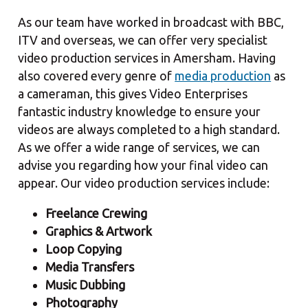
As our team have worked in broadcast with BBC,
ITV and overseas, we can offer very specialist
video production services in Amersham. Having
also covered every genre of
media production
as
a cameraman, this gives Video Enterprises
fantastic industry knowledge to ensure your
videos are always completed to a high standard.
As we offer a wide range of services, we can
advise you regarding how your final video can
appear. Our video production services include:
Freelance Crewing
Graphics & Artwork
Loop Copying
Media Transfers
Music Dubbing
Photography