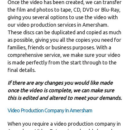
Once the video has been created, we can transfer
the film and photos to tape, CD, DVD or Blu-Ray,
giving you several options to use the video with
our video production services in Amersham.
These discs can be duplicated and copied as much
as possible, giving you all the copies you need for
families, friends or business purposes. With a
comprehensive service, we make sure your video
is made perfectly from the start through to the
final details.
If there are any changes you would like made
once the video is complete, we can make sure
this is edited and altered to meet your demands.
Video Production Company In Amersham
When you require a video production company in