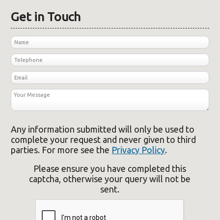
Get in Touch
Any information submitted will only be used to
complete your request and never given to third
parties. For more see the
Privacy Policy
.
Please ensure you have completed this
captcha, otherwise your query will not be
sent.