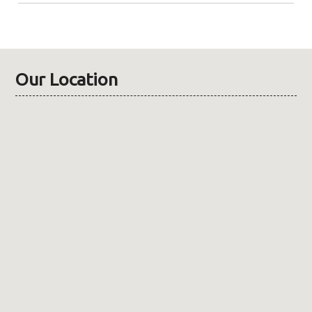
Our Location