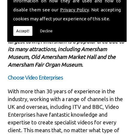
information on how they are used and how to
high quality.
disable them see our
Privacy Policy
. Not accepting
Amersham is a market town located in the
cookies may affect your experience of this site.
county of Buckinghamshire with a
population of
Accept!
Decline
over 14,000 people
. Despite not being the
largest town, Amersham is a popular area due to
its many attractions, including Amersham
Museum, Old Amersham Market Hall and the
Amersham Fair Organ Museum.
Choose Video Enterprises
With more than 30 years of experience in the
industry, working with a range of channels in the
UK and overseas, including ITV and BBC, Video
Enterprises have fantastic knowledge and
expertise to create specialist videos for every
client. This means that, no matter what type of